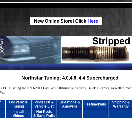
New Online Store! Click
Here
Northstar Tuning: 4.0,4.6, 4.4 Supercharged
/ ECU Tuning for 1993-2011 Cadillacs, Oldsmobile Auroras, Buick Lucernes, as well as man
UVs.
r
GM Vehicle
Price List &
Questions &
Shipping &
Testimonials
Tuning
Vehicle List
Answers
Warranty
Install
Hot Rods
Videos
& Sand Rails