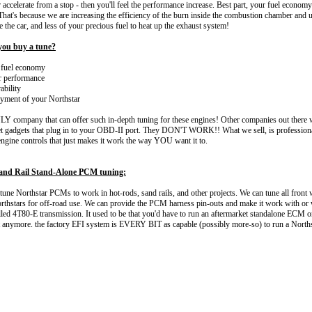
r accelerate from a stop - then you'll feel the performance increase. Best part, your fuel econo
's because we are increasing the efficiency of the burn inside the combustion chamber and u
 the car, and less of your precious fuel to heat up the exhaust system!
ou buy a tune?
fuel economy
 performance
ability
ment of your Northstar
Y company that can offer such in-depth tuning for these engines! Other companies out there wi
t gadgets that plug in to your OBD-II port. They DON'T WORK!! What we sell, is professiona
engine controls that just makes it work the way YOU want it to.
and Rail Stand-Alone PCM tuning:
 tune Northstar PCMs to work in hot-rods, sand rails, and other projects. We can tune all front 
hstars for off-road use. We can provide the PCM harness pin-outs and make it work with or 
lled 4T80-E transmission. It used to be that you'd have to run an aftermarket standalone ECM o
ot anymore. the factory EFI system is EVERY BIT as capable (possibly more-so) to run a Norths