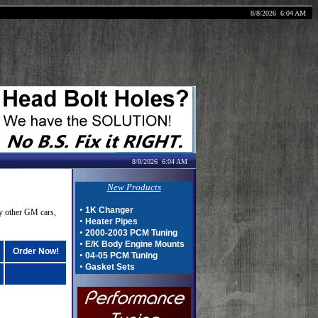
8/8/2026
6:04 AM
8/8/2026
6:04 AM
New Products
•
1K Changer
y other GM cars,
•
Heater Pipes
•
2000-2003 PCM Tuning
•
E/K Body Engine Mounts
Order Now!
•
04-05 PCM Tuning
•
Gasket Sets