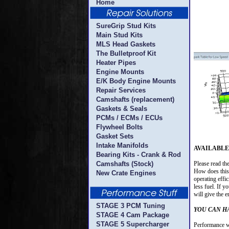
Home
SureGrip Stud Kits
Main Stud Kits
MLS Head Gaskets
The Bulletproof Kit
Heater Pipes
Engine Mounts
E/K Body Engine Mounts
Repair Services
Camshafts (replacement)
Gaskets & Seals
PCMs / ECMs / ECUs
Flywheel Bolts
Gasket Sets
Intake Manifolds
AVAILABLE N
Bearing Kits - Crank & Rod
Camshafts (Stock)
Please read th
How does this 
New Crate Engines
operating effic
less fuel. If y
will give the 
STAGE 3 PCM Tuning
YOU CAN H
STAGE 4 Cam Package
STAGE 5 Supercharger
Performance wi