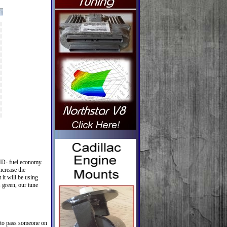
AND- fuel economy.
ncrease the
 it will be using
s green, our tune
s to pass someone on