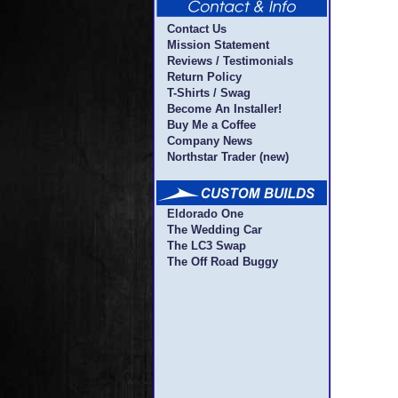
Contact Us
Mission Statement
Reviews / Testimonials
Return Policy
T-Shirts / Swag
Become An Installer!
Buy Me a Coffee
Company News
Northstar Trader (new)
Eldorado One
The Wedding Car
The LC3 Swap
The Off Road Buggy