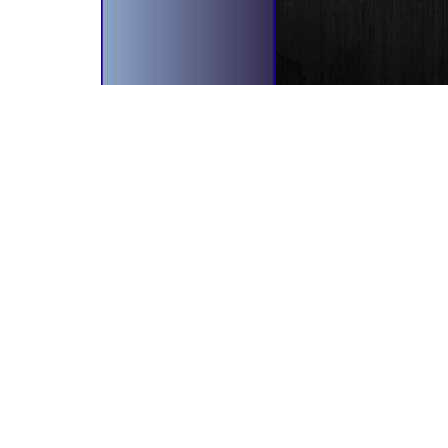
bscribe To Our Newsletter!
il Address