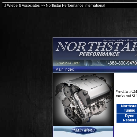
J Wiebe & Associates >> Northstar Performance International
Main Index
We offer PCM 
trucks and S
Northsta
Tuning
Dyno
Results