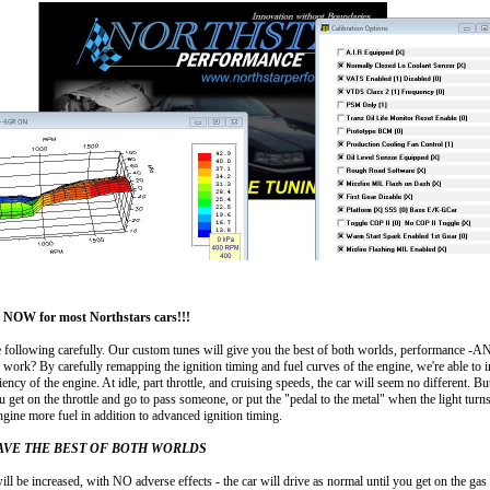
OW for most Northstars cars!!!
e following carefully. Our custom tunes will give you the best of both worlds, performance -
work? By carefully remapping the ignition timing and fuel curves of the engine, we're able to i
iency of the engine. At idle, part throttle, and cruising speeds, the car will seem no different. But
ou get on the throttle and go to pass someone, or put the "pedal to the metal" when the light turn
engine more fuel in addition to advanced ignition timing.
AVE THE BEST OF BOTH WORLDS
ll be increased, with NO adverse effects - the car will drive as normal until you get on the ga