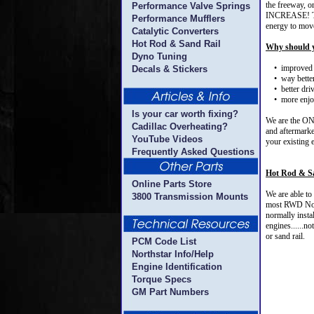
the freeway, o
Performance Valve Springs
INCREASE! That
Performance Mufflers
energy to move
Catalytic Converters
Hot Rod & Sand Rail
Why should y
Dyno Tuning
• improved 
Decals & Stickers
• way better
• better driv
• more enjoy
Is your car worth fixing?
We are the ONL
Cadillac Overheating?
and aftermarke
YouTube Videos
your existing 
Frequently Asked Questions
Hot Rod & S
Online Parts Store
We are able to
3800 Transmission Mounts
most RWD Nort
normally insta
engines......n
or sand rail.
PCM Code List
Northstar Info/Help
Engine Identification
Torque Specs
GM Part Numbers