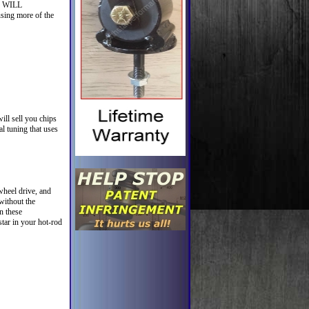
my WILL
sing more of the
ll sell you chips
l tuning that uses
wheel drive, and
without the
n these
tar in your hot-rod